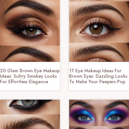
20 Glam Brown Eye Makeup
17 Eye Makeup Ideas For
Ideas: Sultry Smokey Looks
Brown Eyes: Dazzling Looks
For Effortless Elegance
To Make Your Peepers Pop