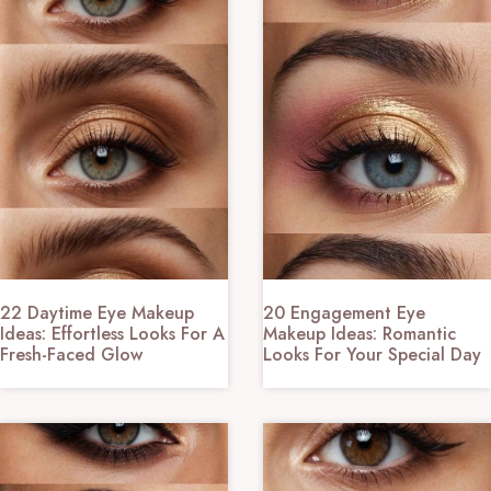
22 Daytime Eye Makeup
20 Engagement Eye
Ideas: Effortless Looks For A
Makeup Ideas: Romantic
Fresh-Faced Glow
Looks For Your Special Day