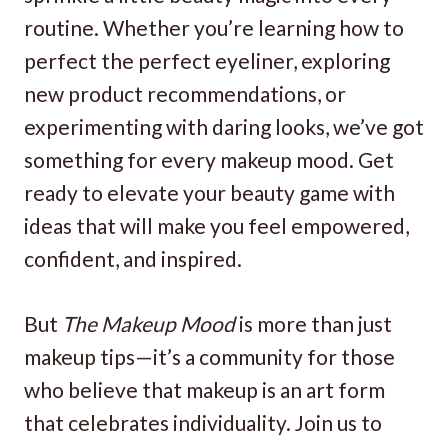
routine. Whether you’re learning how to
perfect the perfect eyeliner, exploring
new product recommendations, or
experimenting with daring looks, we’ve got
something for every makeup mood. Get
ready to elevate your beauty game with
ideas that will make you feel empowered,
confident, and inspired.
But
The Makeup Mood
is more than just
makeup tips—it’s a community for those
who believe that makeup is an art form
that celebrates individuality. Join us to