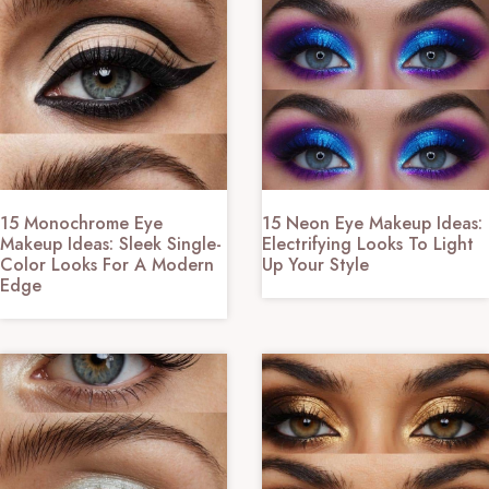
15 Monochrome Eye
15 Neon Eye Makeup Ideas:
Makeup Ideas: Sleek Single-
Electrifying Looks To Light
Color Looks For A Modern
Up Your Style
Edge