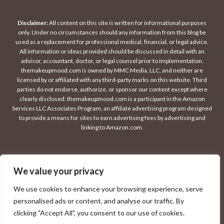
Disclaimer:
All content on this site is written for informational purposes
only. Under no circumstances should any information from this blog be
used as a replacement for professional medical, financial, or legal advice.
All information or ideas provided should be discussed in detail with an
advisor, accountant, doctor, or legal counsel prior to implementation.
themakeupmood.com is owned by MMC Media, LLC, and neither are
licensed by or affiliated with any third-party marks on this website. Third
parties do not endorse, authorize, or sponsor our content except where
clearly disclosed. themakeupmood.com is a participant in the Amazon
Services LLC Associates Program, an affiliate advertising program designed
to provide a means for sites to earn advertising fees by advertising and
linking to Amazon.com.
We value your privacy
© 2026 THE MAKEUP MOOD
We use cookies to enhance your browsing experience, serve
personalised ads or content, and analyse our traffic. By
clicking "Accept All", you consent to our use of cookies.
PRIVACY POLICY
CONTACT
DISCLAIMER