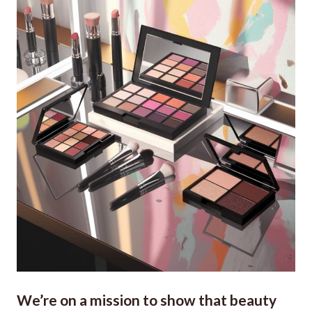
We’re on a mission to show that beauty