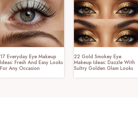
17 Everyday Eye Makeup
22 Gold Smokey Eye
Ideas: Fresh And Easy Looks
Makeup Ideas: Dazzle With
For Any Occasion
Sultry Golden Glam Looks