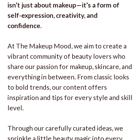
isn’t just about makeup—it’s a form of
self-expression, creativity, and
confidence.
At The Makeup Mood, we aim to create a
vibrant community of beauty lovers who
share our passion for makeup, skincare, and
everything in between. From classic looks
to bold trends, our content offers
inspiration and tips for every style and skill
level.
Through our carefully curated ideas, we
sprinkle a little beauty magic into every