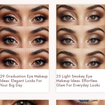
29 Graduation Eye Makeup
25 Light Smokey Eye
Ideas: Elegant Looks For
Makeup Ideas: Effortless
Your Big Day
Glam For Everyday Looks