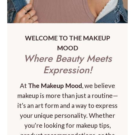
WELCOME TO THE MAKEUP
MOOD
Where Beauty Meets
Expression!
At
The Makeup Mood
, we believe
makeup is more than just a routine—
it’s an art form and a way to express
your unique personality. Whether
you’re looking for makeup tips,