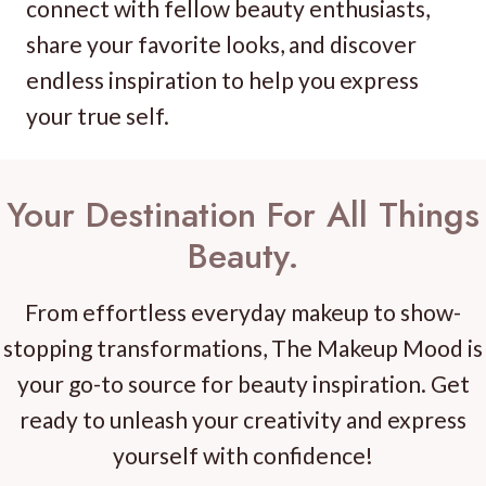
connect with fellow beauty enthusiasts,
share your favorite looks, and discover
endless inspiration to help you express
your true self.
Your Destination For All Things
Beauty.
From effortless everyday makeup to show-
stopping transformations, The Makeup Mood is
your go-to source for beauty inspiration. Get
ready to unleash your creativity and express
yourself with confidence!