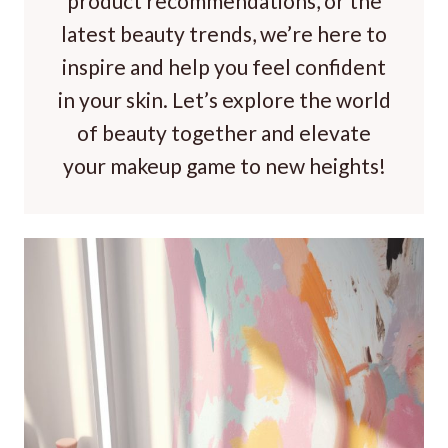
product recommendations, or the
latest beauty trends, we’re here to
inspire and help you feel confident
in your skin. Let’s explore the world
of beauty together and elevate
your makeup game to new heights!