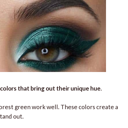
olors that bring out their unique hue.
orest green work well. These colors create a
tand out.