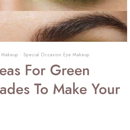
 Makeup
·
Special Occasion Eye Makeup
eas For Green
hades To Make Your