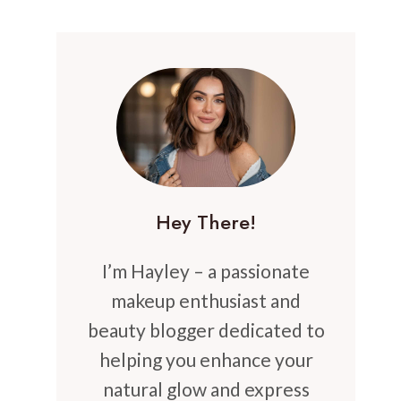
Hey There!
I’m Hayley – a passionate
makeup enthusiast and
beauty blogger dedicated to
helping you enhance your
natural glow and express