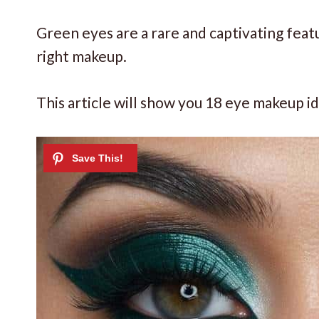
Green eyes are a rare and captivating feat
right makeup.
This article will show you 18 eye makeup i