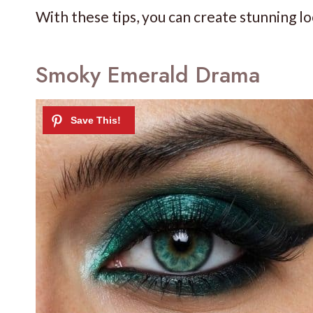
With these tips, you can create stunning lo
Smoky Emerald Drama