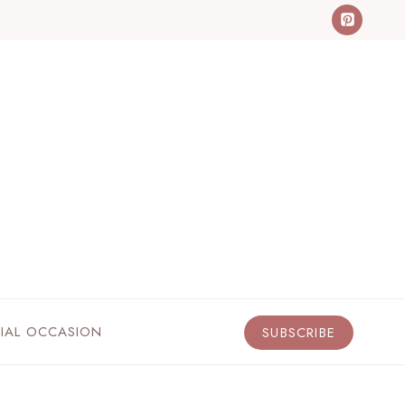
CIAL OCCASION
SUBSCRIBE