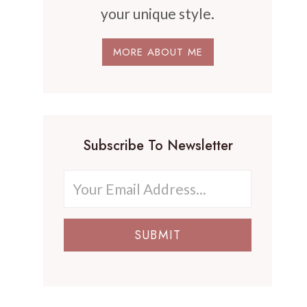
your unique style.
MORE ABOUT ME
Subscribe To Newsletter
SUBMIT