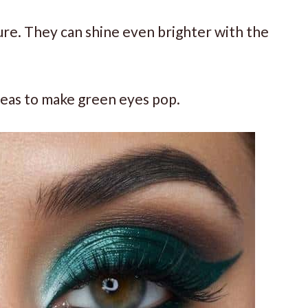
ure. They can shine even brighter with the
deas to make green eyes pop.