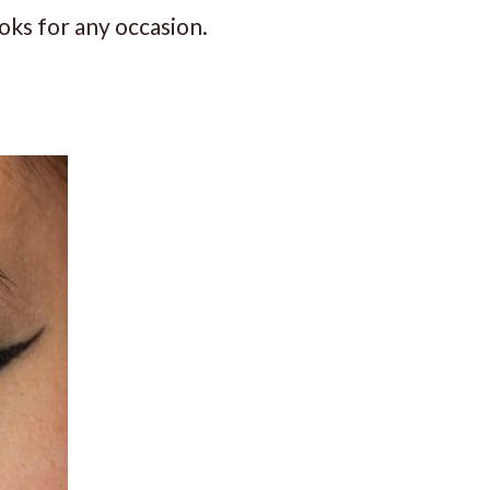
oks for any occasion.