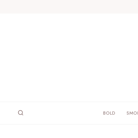
Skip
to
content
BOLD
SMO