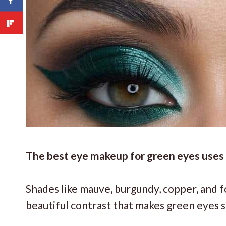
The best eye makeup for green eyes uses c
Shades like mauve, burgundy, copper, and f
beautiful contrast that makes green eyes s