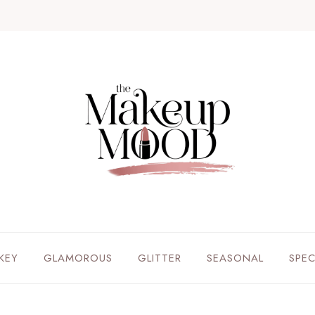
KEY
GLAMOROUS
GLITTER
SEASONAL
SPE