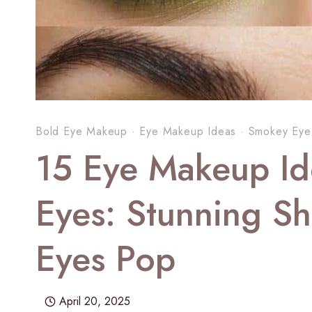
Bold Eye Makeup
·
Eye Makeup Ideas
·
Smokey Eye
15 Eye Makeup Id
Eyes: Stunning S
Eyes Pop
April 20, 2025