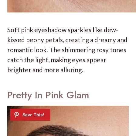
Soft pink eyeshadow sparkles like dew-
kissed peony petals, creating a dreamy and
romantic look. The shimmering rosy tones
catch the light, making eyes appear
brighter and more alluring.
Pretty In Pink Glam