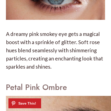
A dreamy pink smokey eye gets a magical
boost with a sprinkle of glitter. Soft rose
hues blend seamlessly with shimmering
particles, creating an enchanting look that
sparkles and shines.
Petal Pink Ombre