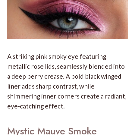
A striking pink smoky eye featuring
metallic rose lids, seamlessly blended into
a deep berry crease. A bold black winged
liner adds sharp contrast, while
shimmering inner corners create a radiant,
eye-catching effect.
Mystic Mauve Smoke