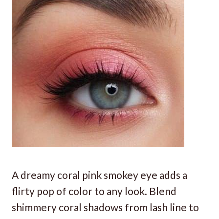
A dreamy coral pink smokey eye adds a
flirty pop of color to any look. Blend
shimmery coral shadows from lash line to