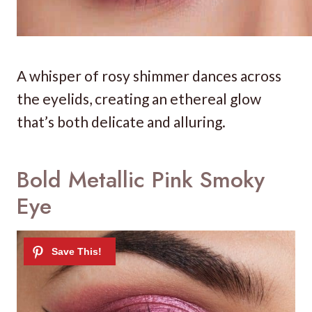
A whisper of rosy shimmer dances across
the eyelids, creating an ethereal glow
that’s both delicate and alluring.
Bold Metallic Pink Smoky
Eye