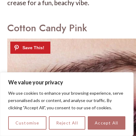
crease for a fun, beachy vibe.
Cotton Candy Pink
We value your privacy
We use cookies to enhance your browsing experience, serve
personalised ads or content, and analyse our traffic. By
clicking "Accept All", you consent to our use of cookies.
Customise
Reject All
Accept All