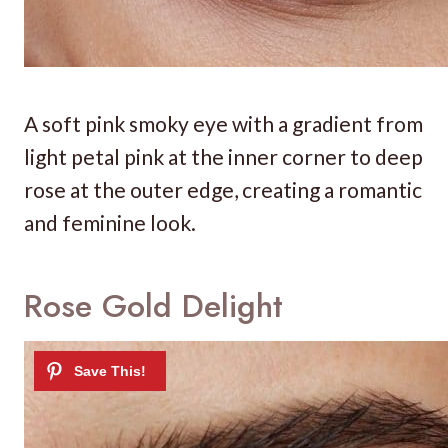
A soft pink smoky eye with a gradient from
light petal pink at the inner corner to deep
rose at the outer edge, creating a romantic
and feminine look.
Rose Gold Delight