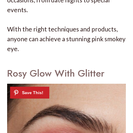
events.
With the right techniques and products,
anyone can achieve a stunning pink smokey
eye.
Rosy Glow With Glitter