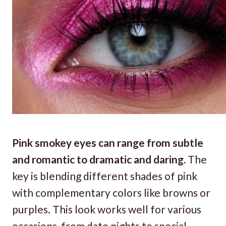
Pink smokey eyes can range from subtle
and romantic to dramatic and daring.
The
key is blending different shades of pink
with complementary colors like browns or
purples. This look works well for various
occasions, from date nights to special