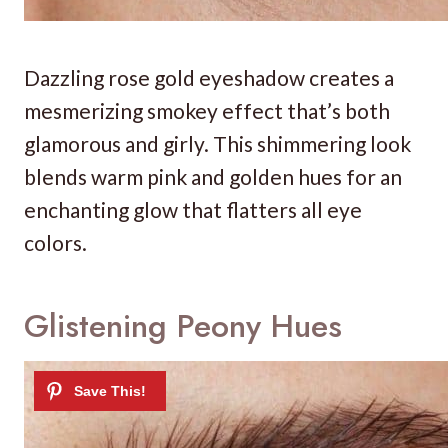
Dazzling rose gold eyeshadow creates a
mesmerizing smokey effect that’s both
glamorous and girly. This shimmering look
blends warm pink and golden hues for an
enchanting glow that flatters all eye
colors.
Glistening Peony Hues