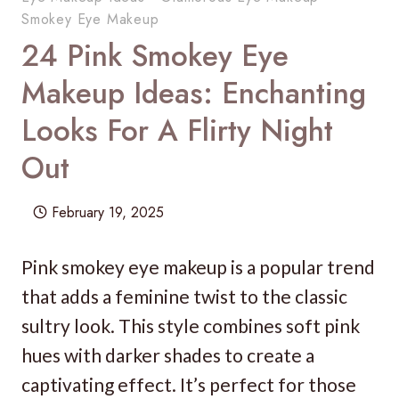
Smokey Eye Makeup
24 Pink Smokey Eye
Makeup Ideas: Enchanting
Looks For A Flirty Night
Out
February 19, 2025
Pink smokey eye makeup is a popular trend
that adds a feminine twist to the classic
sultry look. This style combines soft pink
hues with darker shades to create a
captivating effect. It’s perfect for those