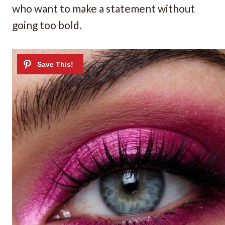
who want to make a statement without
going too bold.