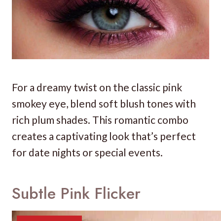
For a dreamy twist on the classic pink
smokey eye, blend soft blush tones with
rich plum shades. This romantic combo
creates a captivating look that’s perfect
for date nights or special events.
Subtle Pink Flicker