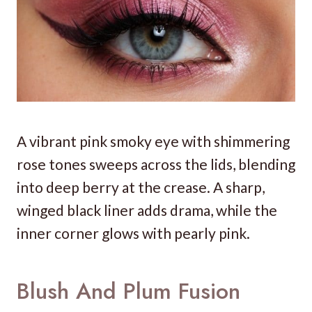
A vibrant pink smoky eye with shimmering
rose tones sweeps across the lids, blending
into deep berry at the crease. A sharp,
winged black liner adds drama, while the
inner corner glows with pearly pink.
Blush And Plum Fusion