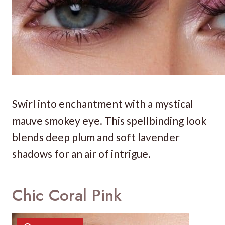
Swirl into enchantment with a mystical
mauve smokey eye. This spellbinding look
blends deep plum and soft lavender
shadows for an air of intrigue.
Chic Coral Pink