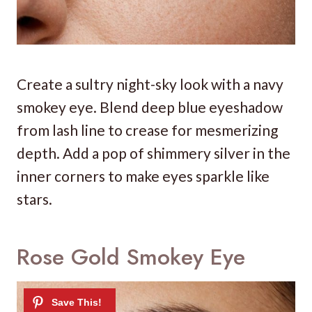
Create a sultry night-sky look with a navy
smokey eye. Blend deep blue eyeshadow
from lash line to crease for mesmerizing
depth. Add a pop of shimmery silver in the
inner corners to make eyes sparkle like
stars.
Rose Gold Smokey Eye