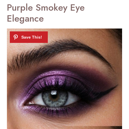
Purple Smokey Eye
Elegance