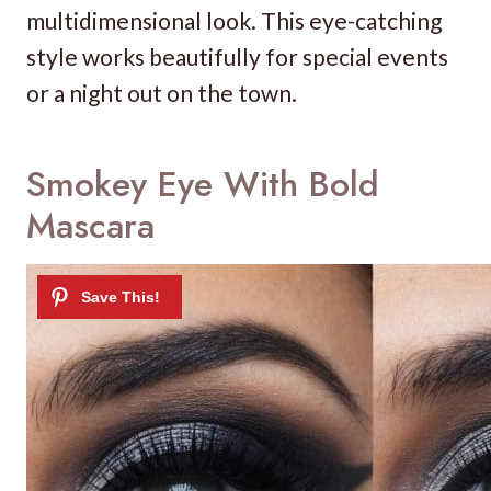
multidimensional look. This eye-catching
style works beautifully for special events
or a night out on the town.
Smokey Eye With Bold
Mascara