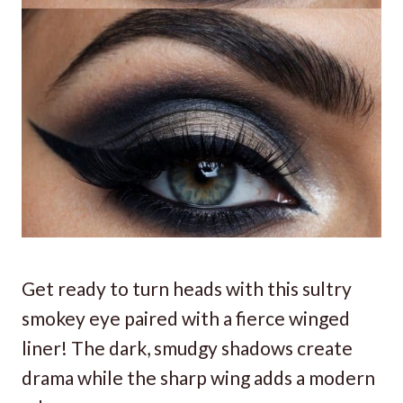
Get ready to turn heads with this sultry
smokey eye paired with a fierce winged
liner! The dark, smudgy shadows create
drama while the sharp wing adds a modern