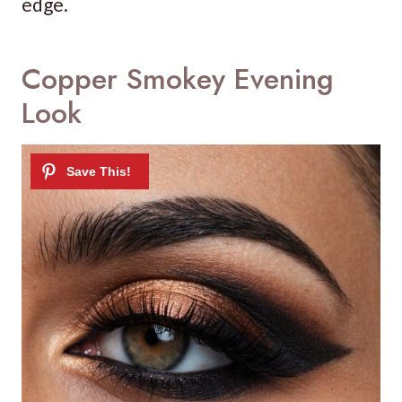
edge.
Copper Smokey Evening
Look