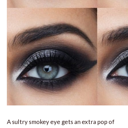
A sultry smokey eye gets an extra pop of