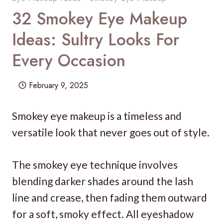
32 Smokey Eye Makeup
Ideas: Sultry Looks For
Every Occasion
February 9, 2025
Smokey eye makeup is a timeless and
versatile look that never goes out of style.
The smokey eye technique involves
blending darker shades around the lash
line and crease, then fading them outward
for a soft, smoky effect. All eyeshadow