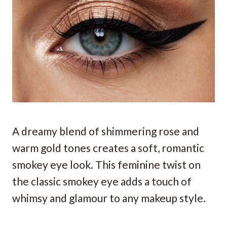
A dreamy blend of shimmering rose and
warm gold tones creates a soft, romantic
smokey eye look. This feminine twist on
the classic smokey eye adds a touch of
whimsy and glamour to any makeup style.