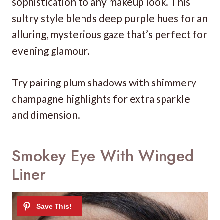
sophistication to any makeup look. This
sultry style blends deep purple hues for an
alluring, mysterious gaze that’s perfect for
evening glamour.
Try pairing plum shadows with shimmery
champagne highlights for extra sparkle
and dimension.
Smokey Eye With Winged
Liner