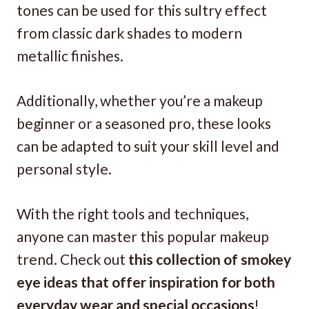
tones can be used for this sultry effect
from classic dark shades to modern
metallic finishes.
Additionally, whether you’re a makeup
beginner or a seasoned pro, these looks
can be adapted to suit your skill level and
personal style.
With the right tools and techniques,
anyone can master this popular makeup
trend. Check out
this collection of smokey
eye ideas that offer inspiration for both
everyday wear and special occasions
!