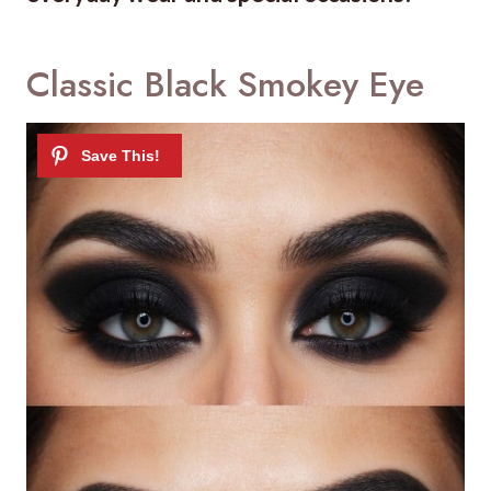
Classic Black Smokey Eye