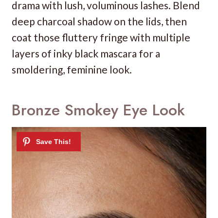
drama with lush, voluminous lashes. Blend
deep charcoal shadow on the lids, then
coat those fluttery fringe with multiple
layers of inky black mascara for a
smoldering, feminine look.
Bronze Smokey Eye Look