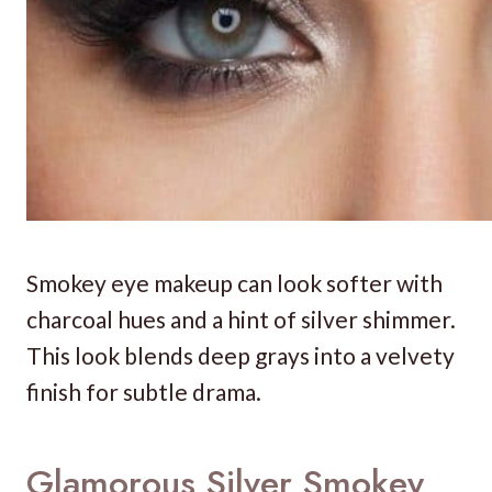
Smokey eye makeup can look softer with
charcoal hues and a hint of silver shimmer.
This look blends deep grays into a velvety
finish for subtle drama.
Glamorous Silver Smokey