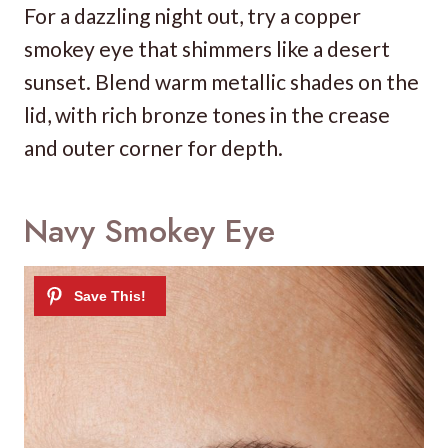
For a dazzling night out, try a copper
smokey eye that shimmers like a desert
sunset. Blend warm metallic shades on the
lid, with rich bronze tones in the crease
and outer corner for depth.
Navy Smokey Eye