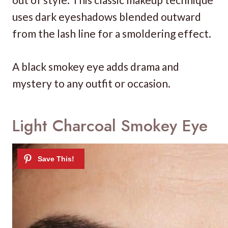
uses dark eyeshadows blended outward
from the lash line for a smoldering effect.
A black smokey eye adds drama and
mystery to any outfit or occasion.
Light Charcoal Smokey Eye