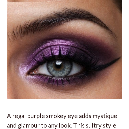
A regal purple smokey eye adds mystique
and glamour to any look. This sultry style