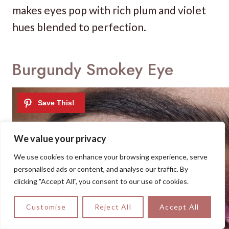
makes eyes pop with rich plum and violet
hues blended to perfection.
Burgundy Smokey Eye
We value your privacy
We use cookies to enhance your browsing experience, serve
personalised ads or content, and analyse our traffic. By
clicking "Accept All", you consent to our use of cookies.
Customise
Reject All
Accept All