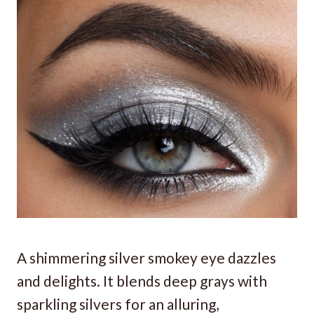
A shimmering silver smokey eye dazzles
and delights. It blends deep grays with
sparkling silvers for an alluring,