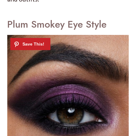
Plum Smokey Eye Style