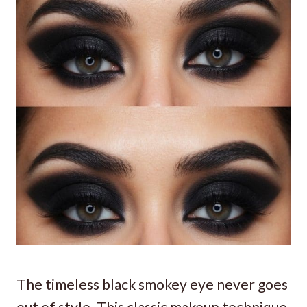
The timeless black smokey eye never goes
out of style. This classic makeup technique