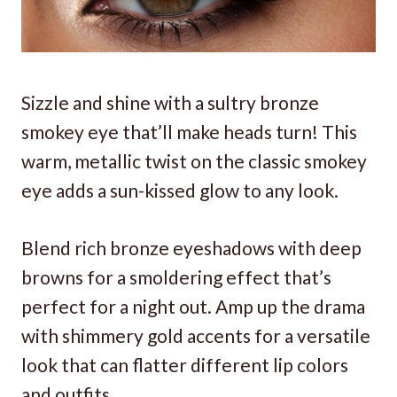
Sizzle and shine with a sultry bronze
smokey eye that’ll make heads turn! This
warm, metallic twist on the classic smokey
eye adds a sun-kissed glow to any look.
Blend rich bronze eyeshadows with deep
browns for a smoldering effect that’s
perfect for a night out. Amp up the drama
with shimmery gold accents for a versatile
look that can flatter different lip colors
and outfits.