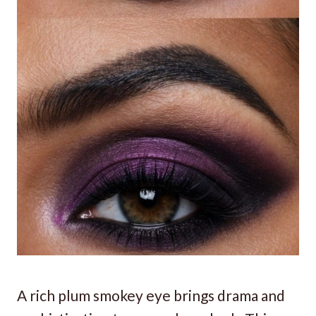
A rich plum smokey eye brings drama and